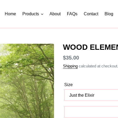
Home
Products
About
FAQs
Contact
Blog
WOOD ELEME
Regular
$35.00
price
Shipping
calculated at checkout
Size