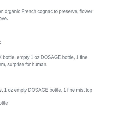
er, organic
Fren
ch cognac to preserve, flower
ove.
:
 bottle, empty 1 oz DOSAGE bottle, 1 fine
arm, surprise for human.
, 1 oz empty DOSAGE bottle, 1 fine mist top
ttle