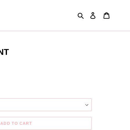
Search
Log in
Cart
NT
.
ADD TO CART