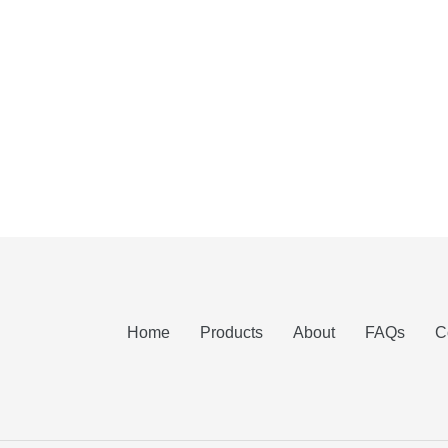
Home
Products
About
FAQs
C