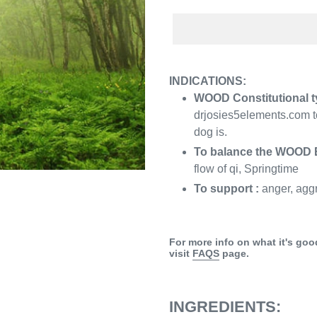
Adding
product
INDICATIONS:
to
WOOD Constitutional t
your
drjosies5elements.com to
cart
dog is.
To balance the WOOD 
flow of qi, Springtime
To support :
anger, agg
For more info on what it's goo
visit
FAQS
page.
INGREDIENTS: