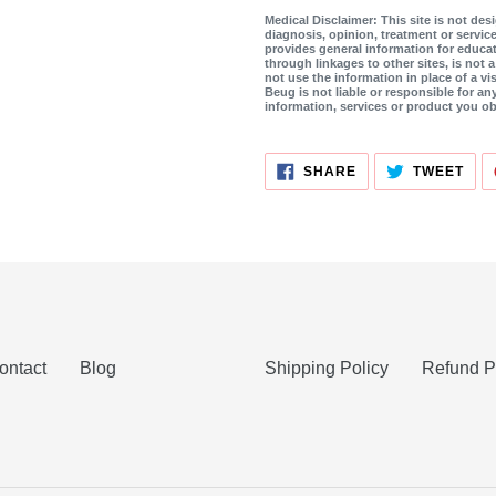
Medical Disclaimer: This site is not de
diagnosis, opinion, treatment or service
provides general information for educat
through linkages to other sites, is not 
not use the information in place of a vis
Beug is not liable or responsible for an
information, services or product you ob
SHARE
TWE
SHARE
TWEET
ON
ON
FACEBOOK
TWI
ontact
Blog
Shipping Policy
Refund P