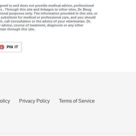
signed to and does not provide medical advice, professional
s . Through this site and linkages to other sites, Dr. Beug
ional purposes only. The information provided in this site, or
a substitute for medical or professional care, and you should
it, call consultation or the advice of your veterinarian. Dr.
y advice, course of treatment, diagnosis or any other
tain through this site.
ET
PIN
PIN IT
ON
TTER
PINTEREST
olicy
Privacy Policy
Terms of Service