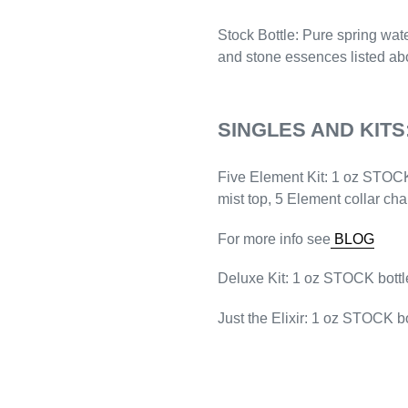
Stock
Bottle
: Pure spring wat
and stone essences listed ab
SINGLES AND KITS
Five Element Kit
: 1 oz STOCK
mist top, 5 Element collar ch
For more info see
BLOG
Deluxe Kit:
1 oz STOCK bottle
Just the Elixir:
1 oz STOCK bo