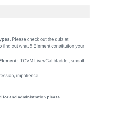
ypes.
Please check out the quiz at
 find out what 5 Element constitution your
Element:
TCVM Liver/Gallbladder, smooth
ression, impatience
d for and administration please